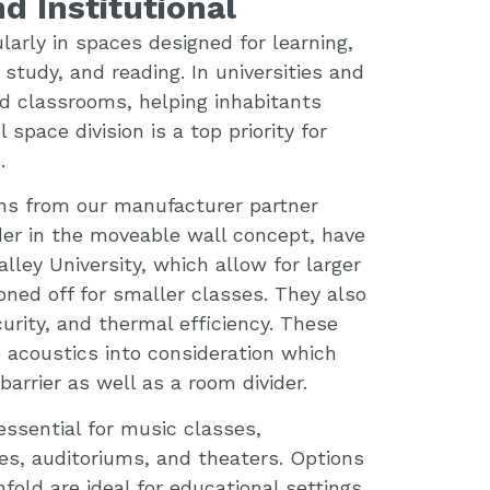
d Institutional
ularly in spaces designed for learning,
 study, and reading. In universities and
nd classrooms, helping inhabitants
space division is a top priority for
.
ons from our manufacturer partner
der in the moveable wall concept, have
lley University, which allow for larger
ioned off for smaller classes. They also
urity, and thermal efficiency. These
 acoustics into consideration which
arrier as well as a room divider.
essential for music classes,
es, auditoriums, and theaters. Options
old are ideal for educational settings