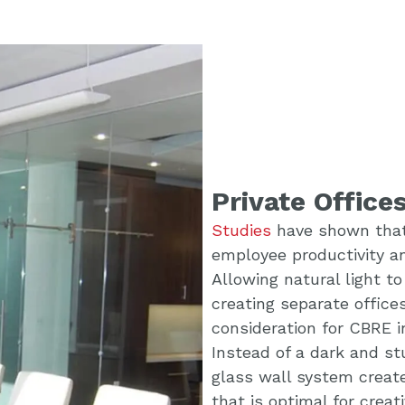
Private Office
Studies
have shown that 
employee productivity an
Allowing natural light t
creating separate offic
consideration for CBRE i
Instead of a dark and st
glass wall system creat
that is optimal for creati