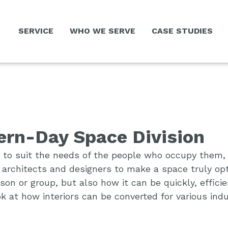
SERVICE
WHO WE SERVE
CASE STUDIES
rn-Day Space Division
 to suit the needs of the people who occupy them, an
r architects and designers to make a space truly op
n or group, but also how it can be quickly, efficien
ok at how interiors can be converted for various ind