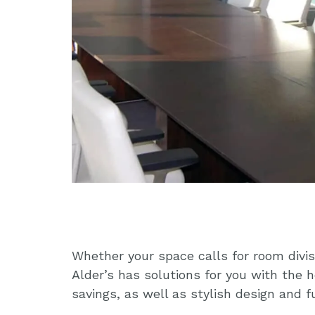
Whether your space calls for room divis
Alder’s has solutions for you with the 
savings, as well as stylish design and 