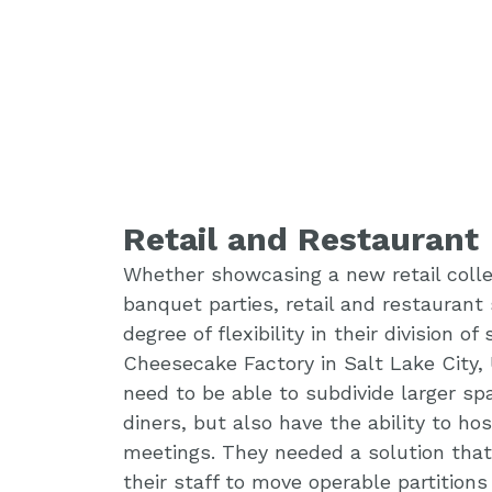
Retail and Restaurant
Whether showcasing a new retail collec
banquet parties, retail and restaurant 
degree of flexibility in their division o
Cheesecake Factory in Salt Lake City, 
need to be able to subdivide larger sp
diners, but also have the ability to ho
meetings. They needed a solution tha
their staff to move operable partitions