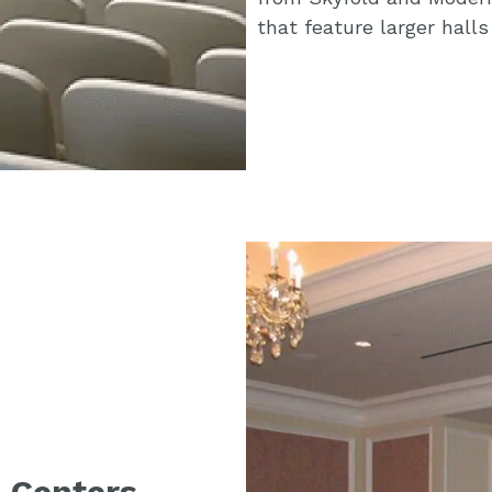
that feature larger hall
 Centers