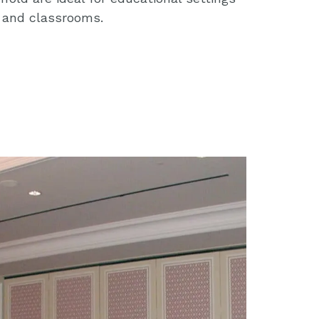
s and classrooms.