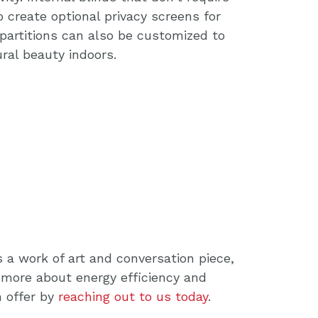
o create optional privacy screens for
g partitions can also be customized to
ral beauty indoors.
 a work of art and conversation piece,
 more about energy efficiency and
 offer by
reaching out to us today
.