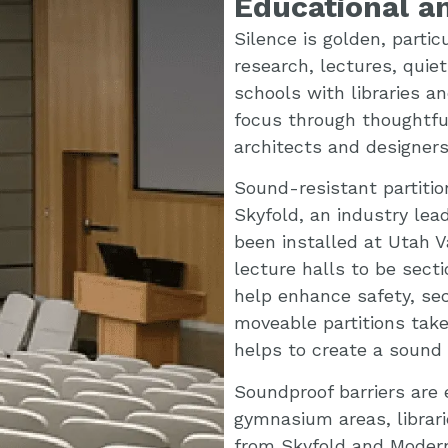
Educational an
Silence is golden, partic
research, lectures, quiet
schools with libraries a
focus through thoughtful 
architects and designers
Sound-resistant partiti
Skyfold, an industry lea
been installed at Utah Va
lecture halls to be sect
help enhance safety, sec
moveable partitions take
helps to create a sound b
Soundproof barriers are 
gymnasium areas, librari
from Skyfold and Modernf