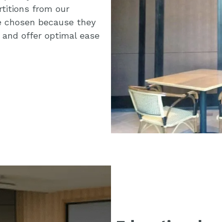
rtitions from our
e chosen because they
 and offer optimal ease