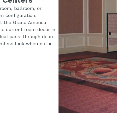
room, ballroom, or
m configuration.
 at the Grand America
he current room decor in
idual pass-through doors
eamless look when not in