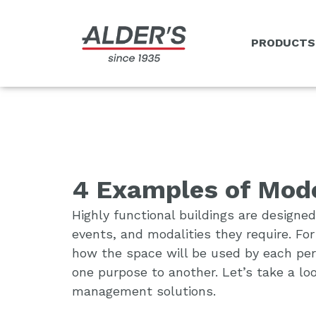
PRODUCTS
4 Examples of Mode
Highly functional buildings are designed
events, and modalities they require. Fo
how the space will be used by each perso
one purpose to another. Let’s take a lo
management solutions.