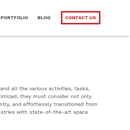
PORTFOLIO
BLOG
CONTACT US
d all the various activities, tasks,
timized, they must consider not only
tly, and effortlessly transitioned from
ustries with state-of-the-art space