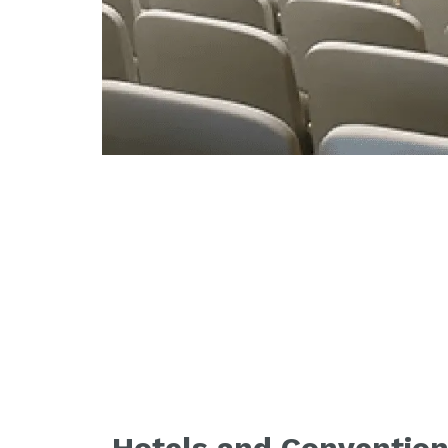
Hotels and Convention