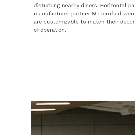
disturbing nearby diners. Horizontal pa
manufacturer partner Modernfold wer
are customizable to match their decor
of operation.