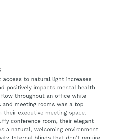
s
access to natural light increases
d positively impacts mental health.
o flow throughout an office while
es and meeting rooms was a top
n their executive meeting space.
uffy conference room, their elegant
es a natural, welcoming environment
vity. Internal blinds that don’t require