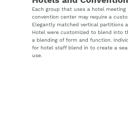
Each group that uses a hotel meeting 
convention center may require a custo
Elegantly matched vertical partitions
Hotel were customized to blend into t
a blending of form and function. Indiv
for hotel staff blend in to create a s
use.