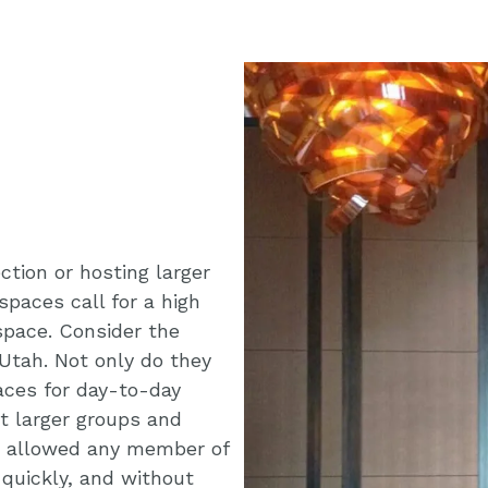
tion or hosting larger
spaces call for a high
f space. Consider the
Utah. Not only do they
aces for day-to-day
st larger groups and
t allowed any member of
 quickly, and without