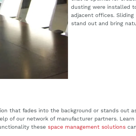
dusting were installed t
adjacent offices. Slidin
stand out and bring natu
ion that fades into the background or stands out as
help of our network of manufacturer partners. Learn
functionality these
space management solutions
can