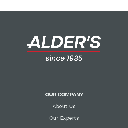
OUR COMPANY
About Us
Our Experts