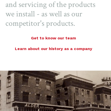
and servicing of the products
we install - as well as our
competitor's products.
Get to know our team
Learn about our history as a company