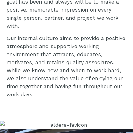
goal has been and always will be to make a
positive, memorable impression on every
single person, partner, and project we work
with.
Our internal culture aims to provide a positive
atmosphere and supportive working
environment that attracts, educates,
motivates, and retains quality associates.
While we know how and when to work hard,
we also understand the value of enjoying our
time together and having fun throughout our
work days.