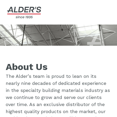
About Us
The Alder’s team is proud to lean on its
nearly nine decades of dedicated experience
in the specialty building materials industry as
we continue to grow and serve our clients
over time. As an exclusive distributor of the
highest quality products on the market, our