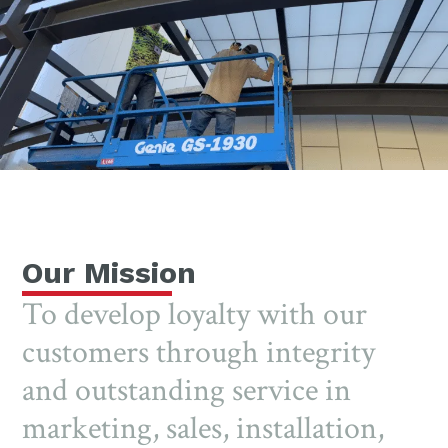
Our Mission
To develop loyalty with our
customers through integrity
and outstanding service in
marketing, sales, installation,