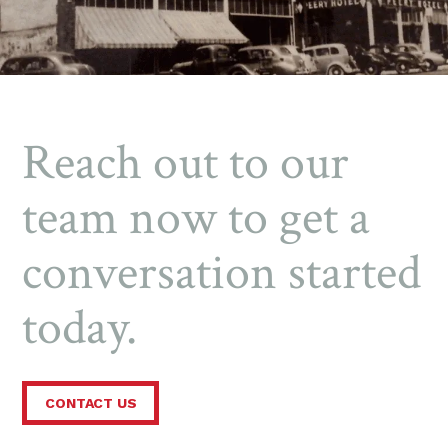
Reach out to our
team now to get a
conversation started
today.
CONTACT US