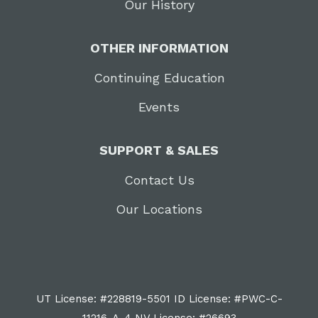
Our History
OTHER INFORMATION
Continuing Education
Events
SUPPORT & SALES
Contact Us
Our Locations
UT License: #228819-5501 ID License: #PWC-C-
11216-A-4 NV License: #26693