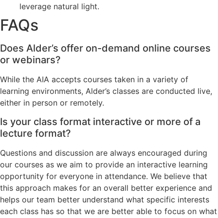
leverage natural light.
FAQs
Does Alder’s offer on-demand online courses
or webinars?
While the AIA accepts courses taken in a variety of
learning environments, Alder’s classes are conducted live,
either in person or remotely.
Is your class format interactive or more of a
lecture format?
Questions and discussion are always encouraged during
our courses as we aim to provide an interactive learning
opportunity for everyone in attendance. We believe that
this approach makes for an overall better experience and
helps our team better understand what specific interests
each class has so that we are better able to focus on what