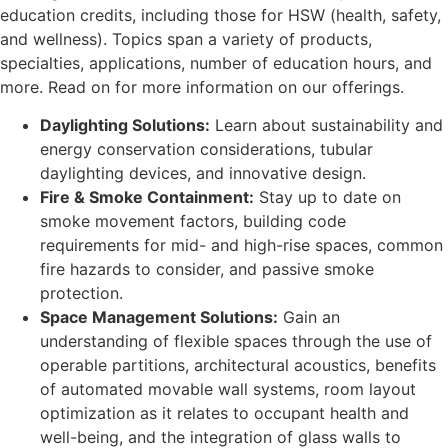
education credits, including those for HSW (health, safety,
and wellness). Topics span a variety of products,
specialties, applications, number of education hours, and
more. Read on for more information on our offerings.
Daylighting Solutions:
Learn about sustainability and
energy conservation considerations, tubular
daylighting devices, and innovative design.
Fire & Smoke Containment:
Stay up to date on
smoke movement factors, building code
requirements for mid- and high-rise spaces, common
fire hazards to consider, and passive smoke
protection.
Space Management Solutions:
Gain an
understanding of flexible spaces through the use of
operable partitions, architectural acoustics, benefits
of automated movable wall systems, room layout
optimization as it relates to occupant health and
well-being, and the integration of glass walls to