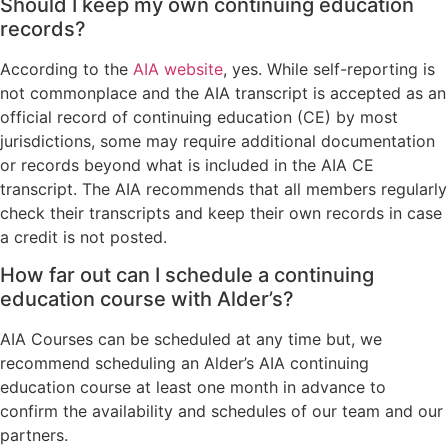
Should I keep my own continuing education
records?
According to the
AIA website
, yes. While self-reporting is
not commonplace and the AIA transcript is accepted as an
official record of continuing education (CE) by most
jurisdictions, some may require additional documentation
or records beyond what is included in the AIA CE
transcript. The AIA recommends that all members regularly
check their transcripts and keep their own records in case
a credit is not posted.
How far out can I schedule a continuing
education course with Alder’s?
AIA Courses can be scheduled at any time but, we
recommend scheduling an Alder’s AIA continuing
education course at least one month in advance to
confirm the availability and schedules of our team and our
partners.