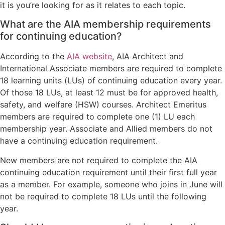
it is you’re looking for as it relates to each topic.
What are the AIA membership requirements
for continuing education?
According to the
AIA website
, AIA Architect and
International Associate members are required to complete
18 learning units (LUs) of continuing education every year.
Of those 18 LUs, at least 12 must be for approved health,
safety, and welfare (HSW) courses. Architect Emeritus
members are required to complete one (1) LU each
membership year. Associate and Allied members do not
have a continuing education requirement.
New members are not required to complete the AIA
continuing education requirement until their first full year
as a member. For example, someone who joins in June will
not be required to complete 18 LUs until the following
year.