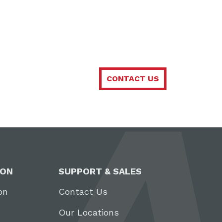
CONTACT US
ION
SUPPORT & SALES
on
Contact Us
Our Locations