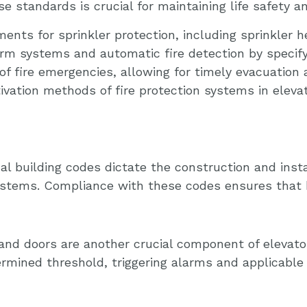
se standards is crucial for maintaining life safety a
nts for sprinkler protection, including sprinkler h
arm systems and automatic fire detection by specif
f fire emergencies, allowing for timely evacuation 
tivation methods of fire protection systems in elev
al building codes dictate the construction and inst
 systems. Compliance with these codes ensures that
 and doors are another crucial component of elevato
rmined threshold, triggering alarms and applicable