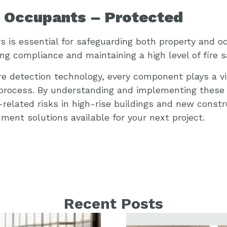
d Occupants – Protected
rs is essential for safeguarding both property and o
ing compliance and maintaining a high level of fire s
e detection technology, every component plays a vit
 process. By understanding and implementing these
related risks in high-rise buildings and new constr
ent solutions available for your next project.
Recent Posts