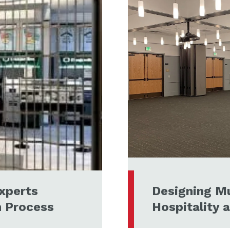
xperts
Designing Mu
n Process
Hospitality 