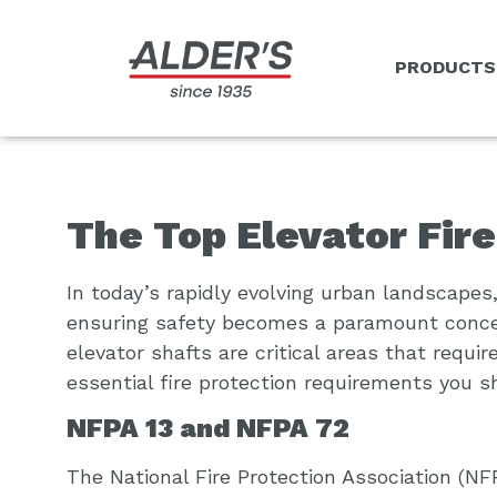
PRODUCTS
The Top Elevator Fir
In today’s rapidly evolving urban landscape
ensuring safety becomes a paramount concer
elevator shafts are critical areas that requ
essential fire protection requirements you s
NFPA 13 and NFPA 72
The National Fire Protection Association (NF