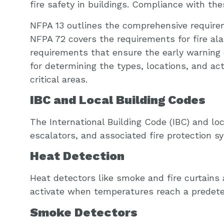
fire safety in buildings. Compliance with the
NFPA 13 outlines the comprehensive requireme
NFPA 72 covers the requirements for fire al
requirements that ensure the early warning o
for determining the types, locations, and ac
critical areas.
IBC and Local Building Codes
The International Building Code (IBC) and loc
escalators, and associated fire protection
Heat Detection
Heat detectors like smoke and fire curtains
activate when temperatures reach a predete
Smoke Detectors