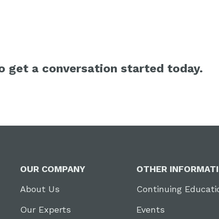
 get a conversation started today.
OUR COMPANY
OTHER INFORMAT
About Us
Continuing Educati
Our Experts
Events