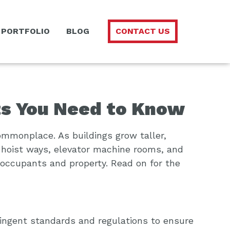
PORTFOLIO
BLOG
CONTACT US
ts You Need to Know
ommonplace. As buildings grow taller,
 hoist ways, elevator machine rooms, and
d occupants and property. Read on for the
tringent standards and regulations to ensure