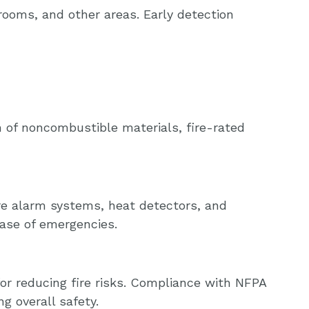
rooms, and other areas. Early detection
n of noncombustible materials, fire-rated
ire alarm systems, heat detectors, and
case of emergencies.
for reducing fire risks. Compliance with NFPA
g overall safety.