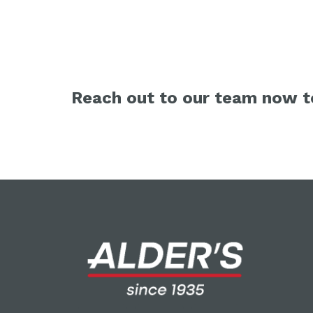
Reach out to our team now to