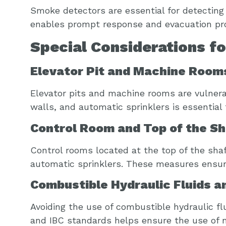
Smoke detectors are essential for detecting 
enables prompt response and evacuation proc
Special Considerations f
Elevator Pit and Machine Room
Elevator pits and machine rooms are vulnerab
walls, and automatic sprinklers is essential
Control Room and Top of the Sh
Control rooms located at the top of the sha
automatic sprinklers. These measures ensure
Combustible Hydraulic Fluids a
Avoiding the use of combustible hydraulic fl
and IBC standards helps ensure the use of n