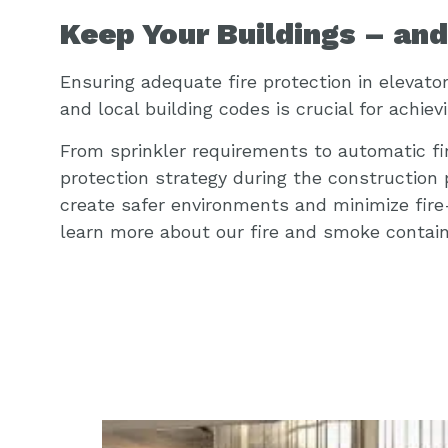
Keep Your Buildings – an
Ensuring adequate fire protection in elevato
and local building codes is crucial for achiev
From sprinkler requirements to automatic fir
protection strategy during the construction
create safer environments and minimize fire-
learn more about our fire and smoke containm