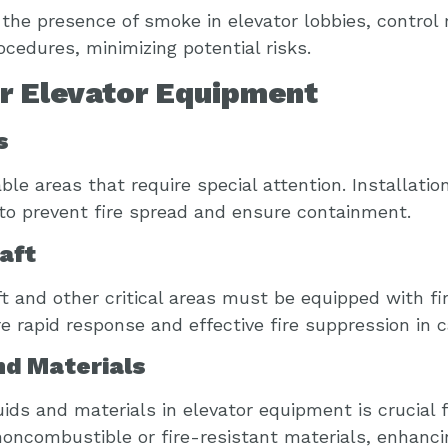
the presence of smoke in elevator lobbies, control 
edures, minimizing potential risks.
or Elevator Equipment
s
le areas that require special attention. Installatio
 to prevent fire spread and ensure containment.
aft
ft and other critical areas must be equipped with f
 rapid response and effective fire suppression in 
nd Materials
uids and materials in elevator equipment is crucial 
oncombustible or fire-resistant materials, enhancin