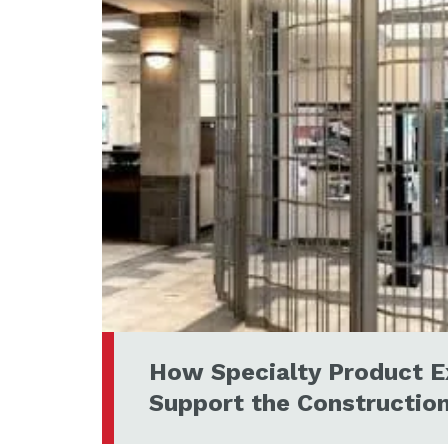
How Specialty Product E
Support the Constructio