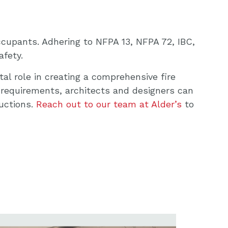
ccupants. Adhering to NFPA 13, NFPA 72, IBC,
afety.
al role in creating a comprehensive fire
 requirements, architects and designers can
uctions.
Reach out to our team at Alder’s
to