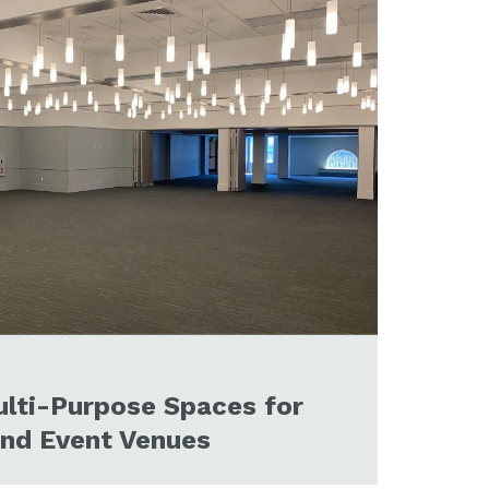
lti-Purpose Spaces for
and Event Venues