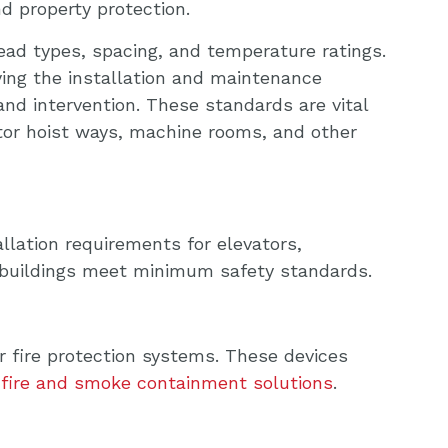
nd property protection.
ead types, spacing, and temperature ratings.
ying the installation and maintenance
and intervention. These standards are vital
ator hoist ways, machine rooms, and other
allation requirements for elevators,
 buildings meet minimum safety standards.
r fire protection systems. These devices
fire and smoke containment solutions
.