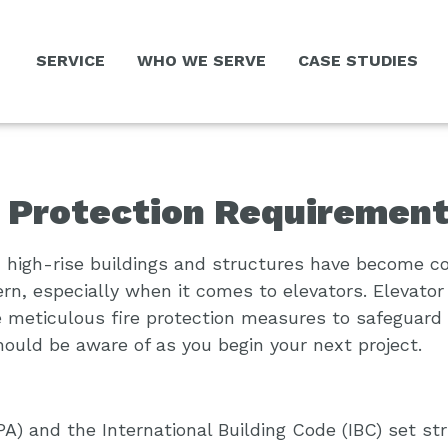
SERVICE
WHO WE SERVE
CASE STUDIES
e Protection Requiremen
s, high-rise buildings and structures have become c
n, especially when it comes to elevators. Elevator
ire meticulous fire protection measures to safeguar
hould be aware of as you begin your next project.
PA) and the International Building Code (IBC) set s