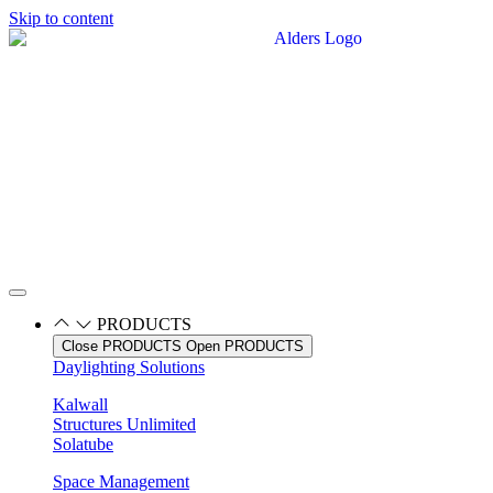
Skip to content
PRODUCTS
Close PRODUCTS
Open PRODUCTS
Daylighting Solutions
Kalwall
Structures Unlimited
Solatube
Space Management