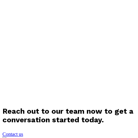
Reach out to our team now to get a
conversation started today.
Contact us