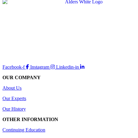
Facebook-f
Instagram
Linkedin-in
OUR COMPANY
About Us
Our Experts
Our History
OTHER INFORMATION
Continuing Education