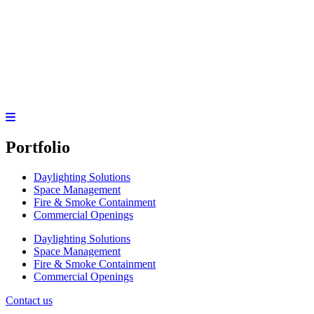
Portfolio
Daylighting Solutions
Space Management
Fire & Smoke Containment
Commercial Openings
Daylighting Solutions
Space Management
Fire & Smoke Containment
Commercial Openings
Contact us