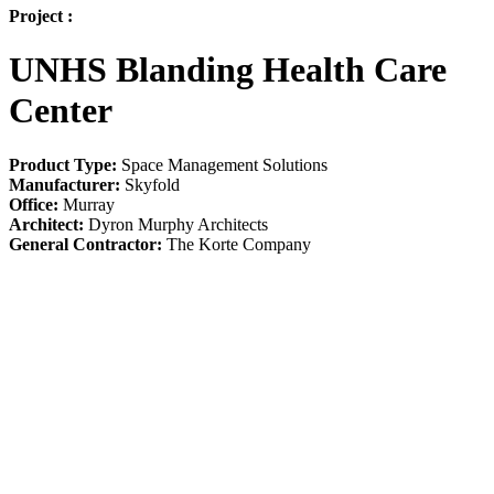
Project :
UNHS Blanding Health Care
Center
Product Type:
Space Management Solutions
Manufacturer:
Skyfold
Office:
Murray
Architect:
Dyron Murphy Architects
General Contractor:
The Korte Company