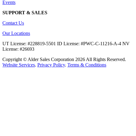
Events
SUPPORT & SALES
Contact Us
Our Locations
UT License: #228819-5501 ID License: #PWC-C-11216-A-4 NV
License: #26693
Copyright © Alder Sales Corporation 2026 All Rights Reserved.
Website Services
.
Privacy Policy
.
Terms & Conditions