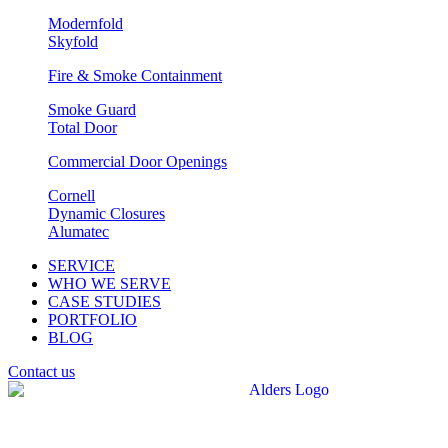
Modernfold
Skyfold
Fire & Smoke Containment
Smoke Guard
Total Door
Commercial Door Openings
Cornell
Dynamic Closures
Alumatec
SERVICE
WHO WE SERVE
CASE STUDIES
PORTFOLIO
BLOG
Contact us